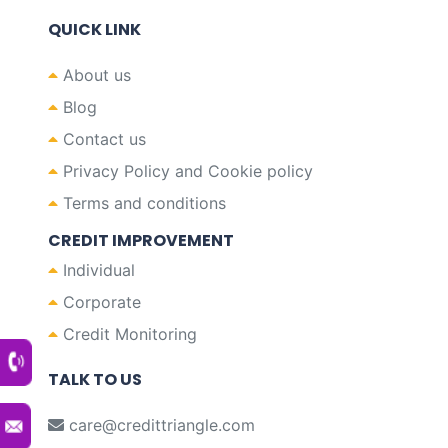
QUICK LINK
About us
Blog
Contact us
Privacy Policy and Cookie policy
Terms and conditions
CREDIT IMPROVEMENT
Individual
Corporate
Credit Monitoring
TALK TO US
care@credittriangle.com