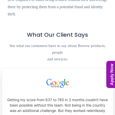
there by protecting them from a potential fraud and identity
theft.
What Our Client Says
See what our customers have to say about Borrow products,
people
and services.
Apply Now
Getting my score from 637 to 785 in 3 months couldn’t have
been possible without this team. Not being in the country
was an additional challenge. But they worked relentlessly