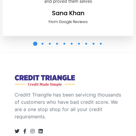
and proved them selves
Sana Khan
From Google Reviews
Creditt Trianglle has been servicing thousands
of customers who have bad credit score. We
are a one stop shop for all your credit
requirements.