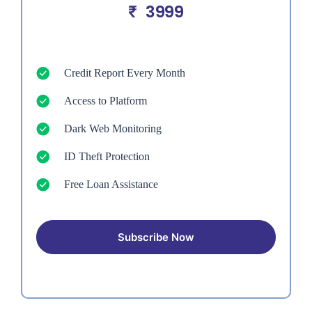
3999
₹
Credit Report Every Month
Access to Platform
Dark Web Monitoring
ID Theft Protection
Free Loan Assistance
Subscribe Now