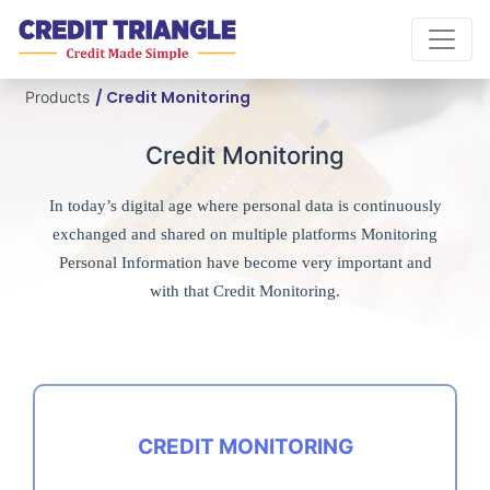
/ Credit Monitoring
Products
Credit Monitoring
In today’s digital age where personal data is continuously
exchanged and shared on multiple platforms Monitoring
Personal Information have become very important and
with that Credit Monitoring.
CREDIT MONITORING