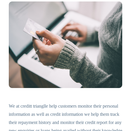
We at creditt trianglle help customers monitor their personal
information as well as credit information we help them track
their repayment history and monitor their credit report for any
new enquiries or loans being availed without their knowledge