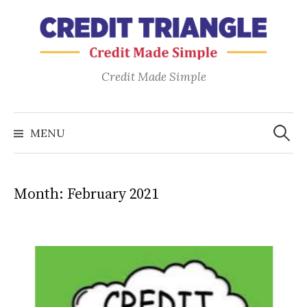
Skip
to
content
Credit Made Simple
Search
for:
MENU
Month:
February 2021