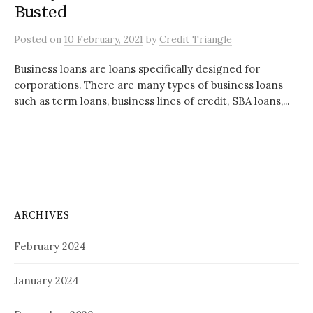
Busted
Posted
on
10 February, 2021
by
Credit Triangle
Business loans are loans specifically designed for
corporations. There are many types of business loans
such as term loans, business lines of credit, SBA loans,...
ARCHIVES
February 2024
January 2024