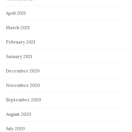
April 2021
March 2021
February 2021
January 2021
December 2020
November 2020
September 2020
August 2020
July 2020