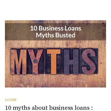
LOANS
10 myths about business loans :