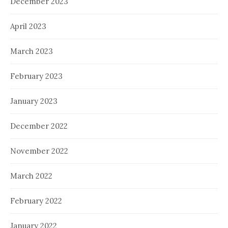
December 2023
April 2023
March 2023
February 2023
January 2023
December 2022
November 2022
March 2022
February 2022
January 2022