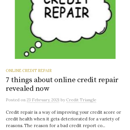
ONLINE CREDIT REPAIR
7 things about online credit repair
revealed now
Posted
on
23 February, 2021
by
Credit Triangle
Credit repair is a way of improving your credit score or
credit health when it gets deteriorated for a variety of
reasons. The reason for a bad credit report co...