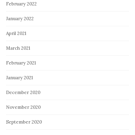
February 2022
January 2022
April 2021
March 2021
February 2021
January 2021
December 2020
November 2020
September 2020