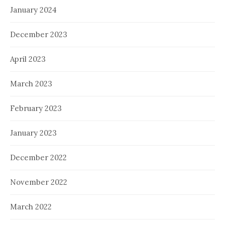
January 2024
December 2023
April 2023
March 2023
February 2023
January 2023
December 2022
November 2022
March 2022