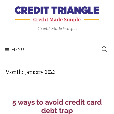
Skip
to
content
Credit Made Simple
Search
for:
MENU
Month:
January 2023