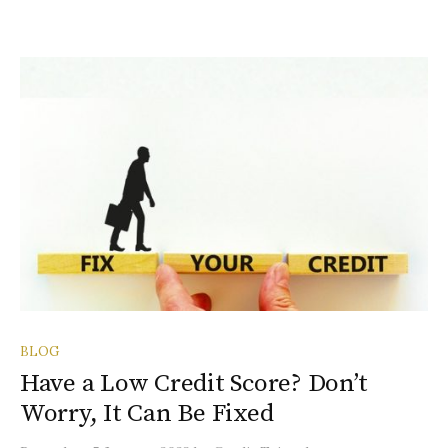
BLOG
Have a Low Credit Score? Don’t
Worry, It Can Be Fixed