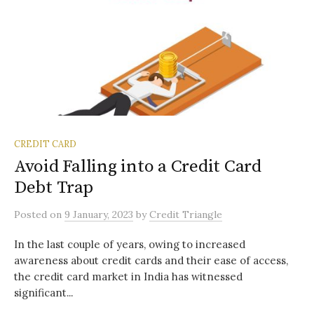
CREDIT CARD
Avoid Falling into a Credit Card
Debt Trap
Posted
on
9 January, 2023
by
Credit Triangle
In the last couple of years, owing to increased
awareness about credit cards and their ease of access,
the credit card market in India has witnessed
significant...