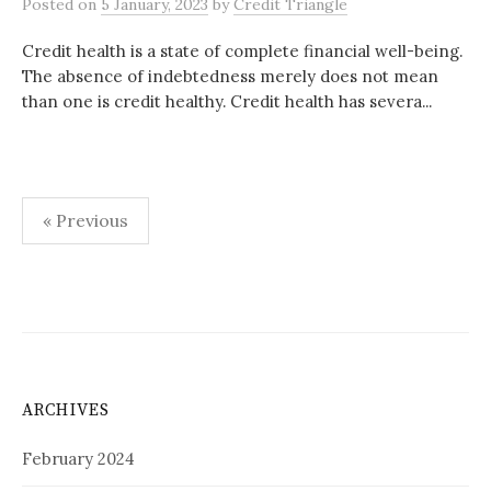
Posted
on
5 January, 2023
by
Credit Triangle
Credit health is a state of complete financial well-being.
The absence of indebtedness merely does not mean
than one is credit healthy. Credit health has severa...
Posts
« Previous
pagination
ARCHIVES
February 2024