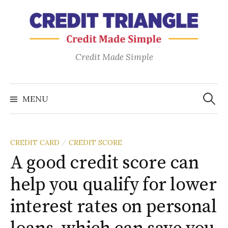
Skip
to
content
Credit Made Simple
Search
for:
MENU
CREDIT CARD
CREDIT SCORE
/
A good credit score can
help you qualify for lower
interest rates on personal