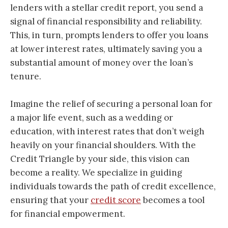
lenders with a stellar credit report, you send a
signal of financial responsibility and reliability.
This, in turn, prompts lenders to offer you loans
at lower interest rates, ultimately saving you a
substantial amount of money over the loan’s
tenure.
Imagine the relief of securing a personal loan for
a major life event, such as a wedding or
education, with interest rates that don’t weigh
heavily on your financial shoulders. With the
Credit Triangle by your side, this vision can
become a reality. We specialize in guiding
individuals towards the path of credit excellence,
ensuring that your
credit score
becomes a tool
for financial empowerment.