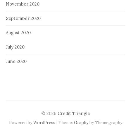
November 2020
September 2020
August 2020
July 2020
June 2020
© 2026
Credit Triangle
|
Powered by
WordPress
Theme:
Graphy
by Themegraphy