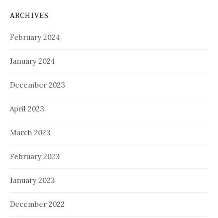
ARCHIVES
February 2024
January 2024
December 2023
April 2023
March 2023
February 2023
January 2023
December 2022