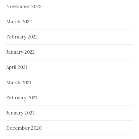
November 2022
March 2022
February 2022
January 2022
April 2021
March 2021
February 2021
January 2021
December 2020