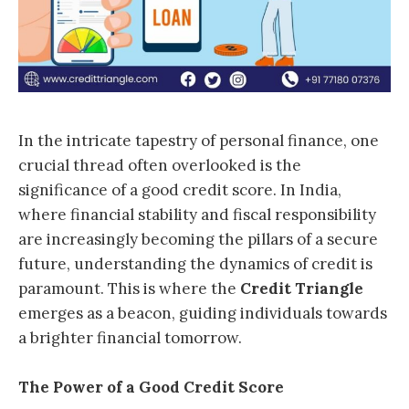
In the intricate tapestry of personal finance, one
crucial thread often overlooked is the
significance of a good credit score. In India,
where financial stability and fiscal responsibility
are increasingly becoming the pillars of a secure
future, understanding the dynamics of credit is
paramount. This is where the
Credit Triangle
emerges as a beacon, guiding individuals towards
a brighter financial tomorrow.
The Power of a Good Credit Score