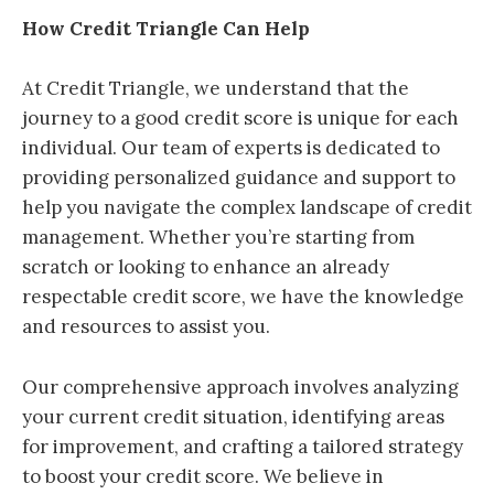
How Credit Triangle Can Help
At Credit Triangle, we understand that the
journey to a good credit score is unique for each
individual. Our team of experts is dedicated to
providing personalized guidance and support to
help you navigate the complex landscape of credit
management. Whether you’re starting from
scratch or looking to enhance an already
respectable credit score, we have the knowledge
and resources to assist you.
Our comprehensive approach involves analyzing
your current credit situation, identifying areas
for improvement, and crafting a tailored strategy
to boost your credit score. We believe in