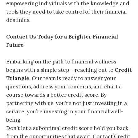
empowering individuals with the knowledge and
tools they need to take control of their financial
destinies.
Contact Us Today for a Brighter Financial
Future
Embarking on the path to financial wellness
begins with a simple step – reaching out to
Credit
Triangle
. Our team is ready to answer your
questions, address your concerns, and chart a
course towards a better credit score. By
partnering with us, you’re not just investing in a
service; you’re investing in your financial well-
being.
Don’t let a suboptimal credit score hold you back
from the opportunities that await. Contact Credit