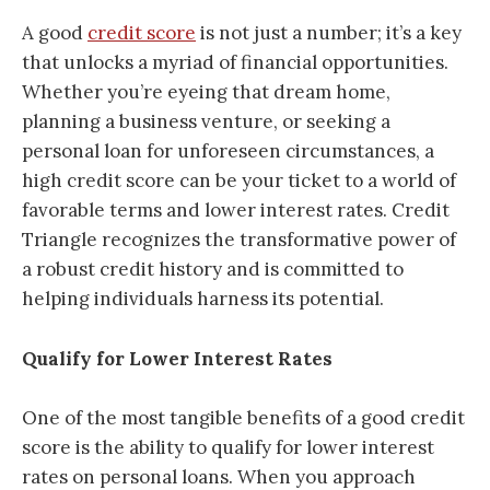
A good
credit score
is not just a number; it’s a key
that unlocks a myriad of financial opportunities.
Whether you’re eyeing that dream home,
planning a business venture, or seeking a
personal loan for unforeseen circumstances, a
high credit score can be your ticket to a world of
favorable terms and lower interest rates. Credit
Triangle recognizes the transformative power of
a robust credit history and is committed to
helping individuals harness its potential.
Qualify for Lower Interest Rates
One of the most tangible benefits of a good credit
score is the ability to qualify for lower interest
rates on personal loans. When you approach