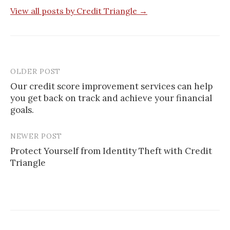
View all posts by Credit Triangle →
OLDER POST
Post
Our credit score improvement services can help
navigation
you get back on track and achieve your financial
goals.
NEWER POST
Protect Yourself from Identity Theft with Credit
Triangle