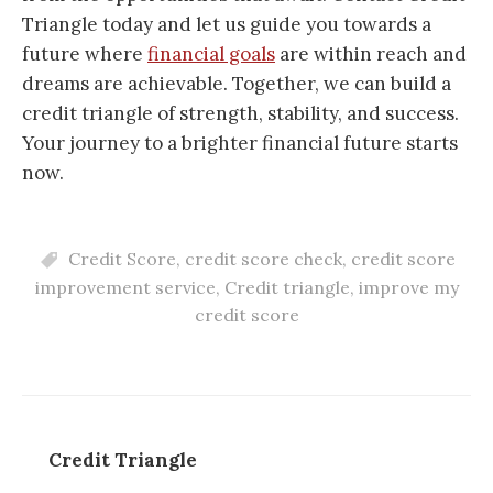
Triangle today and let us guide you towards a
future where
financial goals
are within reach and
dreams are achievable. Together, we can build a
credit triangle of strength, stability, and success.
Your journey to a brighter financial future starts
now.
Credit Score
,
credit score check
,
credit score
improvement service
,
Credit triangle
,
improve my
credit score
Credit Triangle