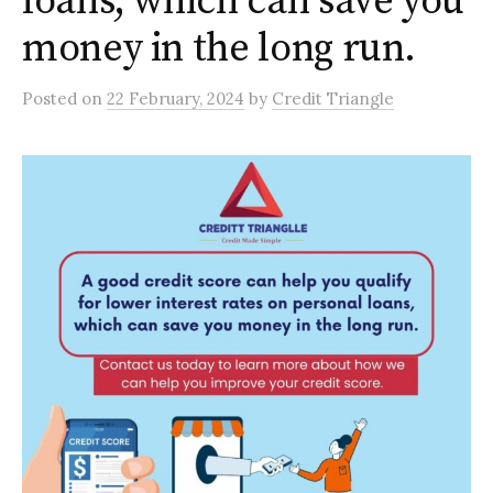
loans, which can save you
money in the long run.
Posted
on
22 February, 2024
by
Credit Triangle