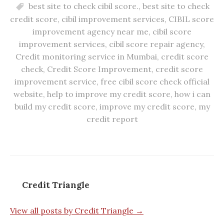
best site to check cibil score.
,
best site to check
credit score
,
cibil improvement services
,
CIBIL score
improvement agency near me
,
cibil score
improvement services
,
cibil score repair agency
,
Credit monitoring service in Mumbai
,
credit score
check
,
Credit Score Improvement
,
credit score
improvement service
,
free cibil score check official
website
,
help to improve my credit score
,
how i can
build my credit score
,
improve my credit score
,
my
credit report
Credit Triangle
View all posts by Credit Triangle →