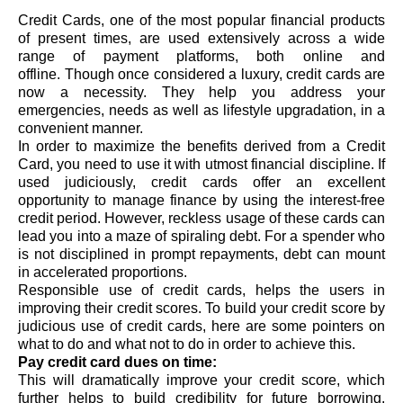
Credit Cards, one of the most popular financial products 
of present times, are used extensively across a wide 
range of payment platforms, both online and 
offline. Though once considered a luxury, credit cards are 
now a necessity. They help you address your 
emergencies, needs as well as lifestyle upgradation, in a 
convenient manner. 
In order to maximize the benefits derived from a Credit 
Card, you need to use it with utmost financial discipline. If 
used judiciously, credit cards offer an excellent 
opportunity to manage finance by using the interest-free 
credit period. However, reckless usage of these cards can 
lead 
you into a maze of spiraling debt
. 
For a spender who 
is not disciplined in prompt repayments, debt can mount 
in accelerated proportions.
Responsible use of credit cards, helps the users in 
improving their credit scores. 
To build your credit score by 
judicious use of credit cards, here are some pointers on 
what to do and what not to do in order to achieve this. 
Pay credit card dues on time: 
This will dramatically improve your credit score, 
which 
further helps to build credibility for future borrowing. 