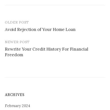
OLDER POST
Post
Avoid Rejection of Your Home Loan
navigation
NEWER POST
Rewrite Your Credit History For Financial
Freedom
ARCHIVES
February 2024