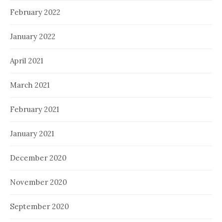
February 2022
January 2022
April 2021
March 2021
February 2021
January 2021
December 2020
November 2020
September 2020