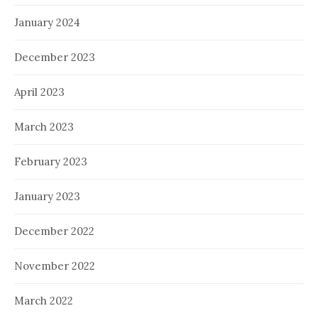
January 2024
December 2023
April 2023
March 2023
February 2023
January 2023
December 2022
November 2022
March 2022