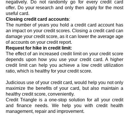
negatively. Do not randomly go for every 
credit card 
offer
. 
Do your research and only then apply for the most 
useful card.
Closing credit card accounts
: 
The number of years you hold a credit card account has 
an impact on your credit scores. Closing a credit card can 
damage your credit score, as it can lower the average age 
of accounts on your 
credit report
. 
Request for hike in credit limit: 
The effect of an increased credit limit on your credit score 
depends upon how you use your credit card. A higher 
credit limit can help you achieve a low credit utilization 
ratio, which is healthy for your credit score. 
Judicious use of your credit card, would help you not only 
maximize the benefits of your card, but also maintain a 
healthy credit score, conveniently. 
Credit Triangle is a one-stop solution for all your credit 
and finance needs. We help you with credit health 
management, repair and improvement.