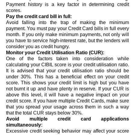
Payment history is a key factor in determining credit 
scores.  
Pay the credit card bill in full:
Avoid falling into the trap of making the minimum 
payment. You must pay your Credit Card bills in full every 
month. If you only make minimum payments, not only will 
you have to service high-interest rate, but the lenders will 
consider you as credit hungry.
Monitor your Credit Utilisation Ratio (CUR):
One of the factors taken into consideration while 
calculating your CIBIL score is your 
credit utilisation ratio
. 
It is advised that your credit utilisation ratio should be 
under 30%. 
This has a beneficial effect on your credit 
score. This shows your credit limit is high but you have 
not burnt it up and have plenty in reserve. 
If your CUR is 
above this level, it will have a negative impact on your 
credit score. If you have multiple Credit Cards, make sure 
that you spread your usage across them in such a way 
that the total CUR stays below 30%. 
Avoid multiple credit card applications 
simultaneously:
Excessive credit seeking behavior may affect your score 