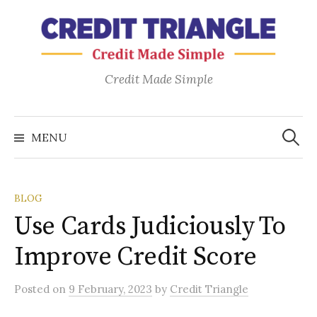
Skip
to
content
Credit Made Simple
Search
for:
MENU
BLOG
Use Cards Judiciously To
Improve Credit Score
Posted
on
9 February, 2023
by
Credit Triangle