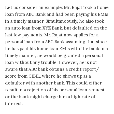
Let us consider an example: Mr. Rajat took a home
loan from ABC Bank and had been paying his EMIs
in a timely manner. Simultaneously, he also took
an auto loan from XYZ Bank, but defaulted on the
last few payments. Mr. Rajat now applies for a
personal loan from ABC Bank assuming that since
he has paid his home loan EMIs with the bank in a
timely manner, he would be granted a personal
loan without any trouble. However, he is not
aware that ABC bank obtains a credit report/
score from CIBIL, where he shows up as a
defaulter with another bank. This could either
result in a rejection of his personal loan request
or the bank might charge him a high rate of
interest.