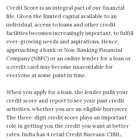
Credit Score is an integral part of our financial
life. Given the limited capital available to an
individual, access to loans and other credit
facilities becomes increasingly important, to fulfill
ever-growing needs and aspirations. Hence,
a
pproaching a bank or Non-Banking Financial
Company (NBFC) or an online lender for a loan or
a credit card may become unavoidable for
everyone at some point in time.
When you apply for a loan, the lender pulls your
credit score and report to see your past credit
activities, whether you are an eligible borrower.
The three-digit credit score plays an important
role in getting you the credit you want at better
rates. India has 4 retail Credit Bureaus: CIBIL,