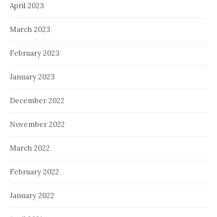
April 2023
March 2023
February 2023
January 2023
December 2022
November 2022
March 2022
February 2022
January 2022