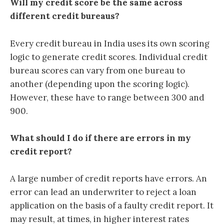
Will my credit score be the same across
different credit bureaus?
Every credit bureau in India uses its own scoring
logic to generate credit scores. Individual credit
bureau scores can vary from one bureau to
another (depending upon the scoring logic).
However, these have to range between 300 and
900.
What should I do if there are errors in my
credit report?
A large number of credit reports have errors. An
error can lead an underwriter to reject a loan
application on the basis of a faulty credit report. It
may result, at times, in higher interest rates