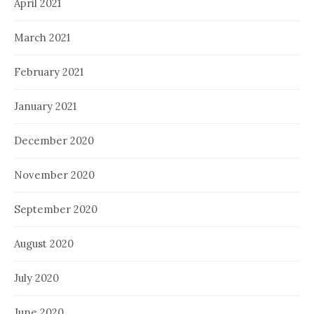
April 2021
March 2021
February 2021
January 2021
December 2020
November 2020
September 2020
August 2020
July 2020
June 2020