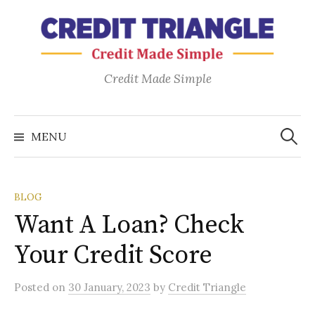
Skip
to
content
Credit Made Simple
Search
for:
MENU
BLOG
Want A Loan? Check
Your Credit Score
Posted
on
30 January, 2023
by
Credit Triangle