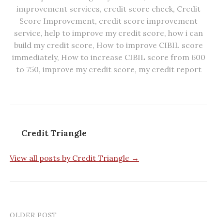
improvement services
,
credit score check
,
Credit
Score Improvement
,
credit score improvement
service
,
help to improve my credit score
,
how i can
build my credit score
,
How to improve CIBIL score
immediately
,
How to increase CIBIL score from 600
to 750
,
improve my credit score
,
my credit report
Credit Triangle
View all posts by Credit Triangle →
OLDER POST