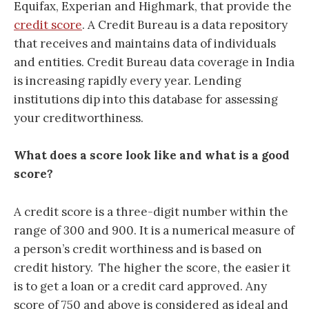
Equifax, Experian and Highmark, that provide the
credit score
. A Credit Bureau is a data repository
that receives and maintains data of individuals
and entities. Credit Bureau data coverage in India
is increasing rapidly every year. Lending
institutions dip into this database for assessing
your creditworthiness.
What does a score look like and what is a good
score?
A credit score is a three-digit number within the
range of 300 and 900. It is a numerical measure of
a person’s credit worthiness
and is based on
credit history.
The higher the score, the easier it
is to get a loan or a credit card approved. Any
score of 750 and above is considered as ideal and