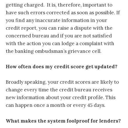
getting charged. It is, therefore, important to
have such errors corrected as soon as possible. If
you find any inaccurate information in your
credit report
, you can raise a dispute with the
concerned bureau
and if you are not satisfied
with the action you can lodge a complaint with
the banking ombudsman’s grievance cell.
How often does my credit score get updated?
Broadly speaking, your credit scores are likely to
change every time the credit bureau receives
new information about your credit profile. This
can happen once a month or every 45 days.
What makes the system foolproof for lenders?