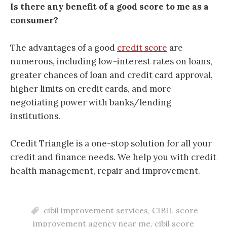
Is there any benefit of a good score to me as a
consumer?
The advantages of a good
credit score
are
numerous, including
low-interest rates on loans,
greater chances of loan and credit card approval,
higher limits on credit cards, and more
negotiating power with banks/lending
institutions.
Credit Triangle is a one-stop solution for all your
credit and finance needs. We help you with credit
health management, repair and improvement.
cibil improvement services
,
CIBIL score
improvement agency near me
,
cibil score