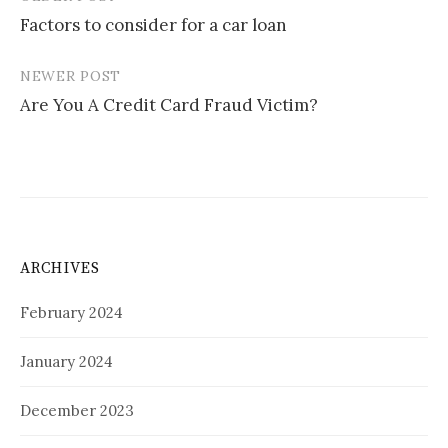
Post
Factors to consider for a car loan
navigation
NEWER POST
Are You A Credit Card Fraud Victim?
ARCHIVES
February 2024
January 2024
December 2023