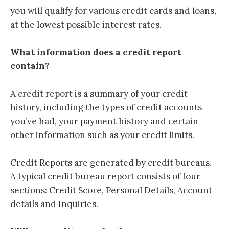
you will qualify for various credit cards and loans,
at the lowest possible interest rates.
What information does a credit report
contain?
A credit report is a summary of your credit
history, including the types of credit accounts
you’ve had, your payment history and certain
other information such as your credit limits.
Credit Reports are generated by credit bureaus
.
A typical credit bureau report consists of four
sections: Credit Score, Personal Details, Account
details and Inquiries.