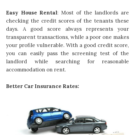
Easy House Rental
: Most of the landlords are
checking the credit scores of the tenants these
days. A good score always represents your
transparent transactions, while a poor one makes
your profile vulnerable. With a good credit score,
you can easily pass the screening test of the
landlord while searching for reasonable
accommodation on rent.
Better Car Insurance Rates: