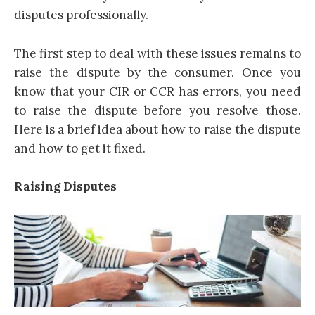
disputes professionally.
The first step to deal with these issues remains to
raise the dispute by the consumer. Once you
know that your CIR or CCR has errors, you need
to raise the dispute before you resolve those.
Here is a brief idea about how to raise the dispute
and how to get it fixed.
Raising Disputes