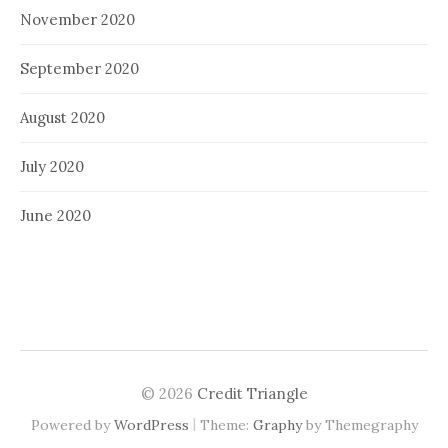
November 2020
September 2020
August 2020
July 2020
June 2020
© 2026
Credit Triangle
|
Powered by
WordPress
Theme:
Graphy
by Themegraphy