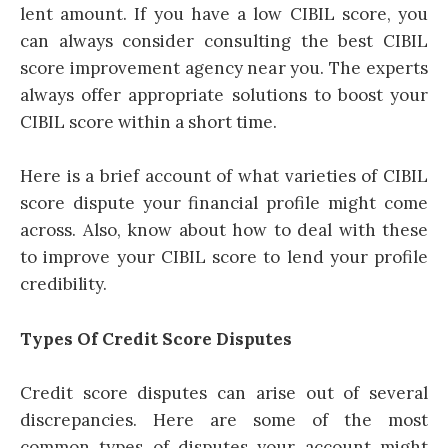
lent amount. If you have a low CIBIL score, you
can always consider consulting the best CIBIL
score improvement agency near you. The experts
always offer appropriate solutions to boost your
CIBIL score within a short time.
Here is a brief account of what varieties of CIBIL
score dispute your financial profile might come
across. Also, know about how to deal with these
to improve your CIBIL score to lend your profile
credibility.
Types Of Credit Score Disputes
Credit score disputes can arise out of several
discrepancies. Here are some of the most
common types of disputes your account might