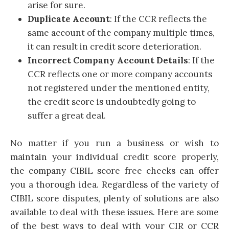
arise for sure.
Duplicate Account
: If the CCR reflects the
same account of the company multiple times,
it can result in credit score deterioration.
Incorrect Company Account Details
: If the
CCR reflects one or more company accounts
not registered under the mentioned entity,
the credit score is undoubtedly going to
suffer a great deal.
No matter if you run a business or wish to
maintain your individual credit score properly,
the company CIBIL score free checks can offer
you a thorough idea. Regardless of the variety of
CIBIL score disputes, plenty of solutions are also
available to deal with these issues. Here are some
of the best ways to deal with your CIR or CCR