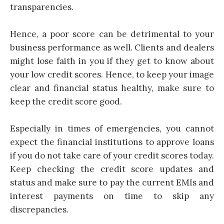
transparencies.
Hence, a poor score can be detrimental to your
business performance as well. Clients and dealers
might lose faith in you if they get to know about
your low credit scores. Hence, to keep your image
clear and financial status healthy, make sure to
keep the credit score good.
Especially in times of emergencies, you cannot
expect the financial institutions to approve loans
if you do not take care of your credit scores today.
Keep checking the credit score updates and
status and make sure to pay the current EMIs and
interest payments on time to skip any
discrepancies.