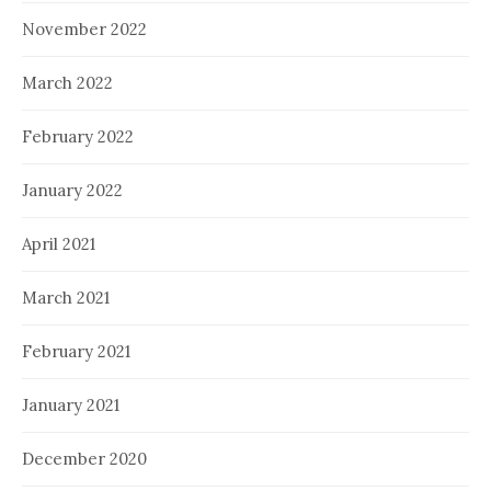
November 2022
March 2022
February 2022
January 2022
April 2021
March 2021
February 2021
January 2021
December 2020