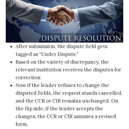
After submission, the dispute field gets
tagged as “Under Dispute.”
Based on the variety of discrepancy, the
relevant institution receives the disputes for
correction
Now if the lender refuses to change the
disputed fields, the request stands cancelled,
and the CCR or CIR remains unchanged. On
the flip side, if the lender accepts the
changes, the CCR or CIR assumes a revised
form.