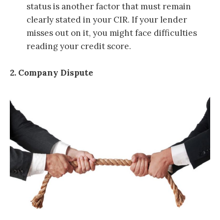
status is another factor that must remain
clearly stated in your CIR. If your lender
misses out on it, you might face difficulties
reading your credit score.
2. Company Dispute