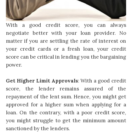
With a good credit score, you can always
negotiate better with your loan provider. No
matter if you are settling the rate of interest on
your credit cards or a fresh loan, your credit
score can be critical in lending you the bargaining
power.
Get Higher Limit Approvals
: With a good credit
score, the lender remains assured of the
repayment of the lent sum. Hence, you might get
approved for a higher sum when applying for a
loan. On the contrary, with a poor credit score,
you might struggle to get the minimum amount
sanctioned by the lenders.