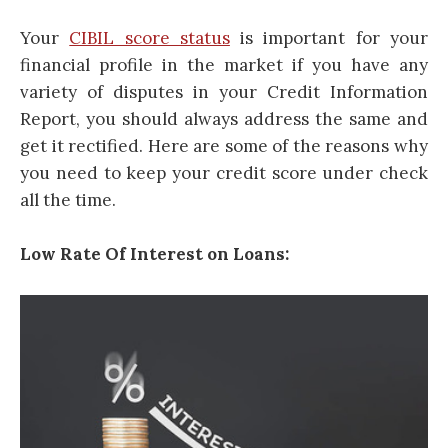
Your
CIBIL score status
is important for your
financial profile in the market if you have any
variety of disputes in your Credit Information
Report, you should always address the same and
get it rectified. Here are some of the reasons why
you need to keep your credit score under check
all the time.
Low Rate Of Interest on Loans: