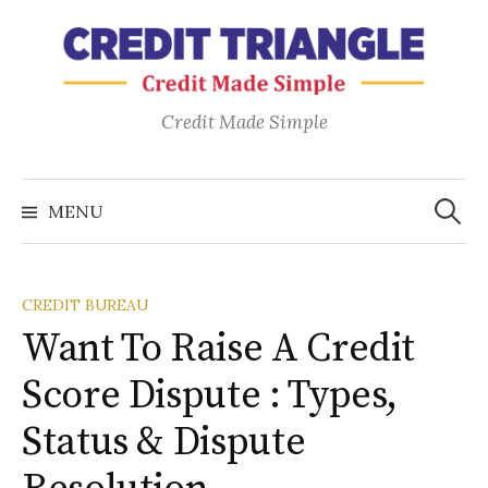
Skip
to
content
Credit Made Simple
Search
for:
MENU
CREDIT BUREAU
Want To Raise A Credit
Score Dispute : Types,
Status & Dispute