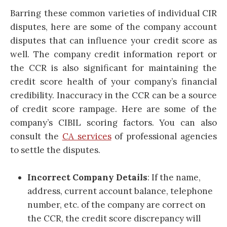
Barring these common varieties of individual CIR
disputes, here are some of the company account
disputes that can influence your credit score as
well. The company credit information report or
the CCR is also significant for maintaining the
credit score health of your company’s financial
credibility. Inaccuracy in the CCR can be a source
of credit score rampage. Here are some of the
company’s CIBIL scoring factors. You can also
consult the
CA services
of professional agencies
to settle the disputes.
Incorrect Company Details
: If the name,
address, current account balance, telephone
number, etc. of the company are correct on
the CCR, the credit score discrepancy will