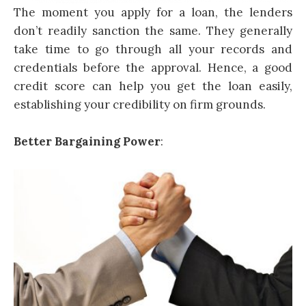
The moment you apply for a loan, the lenders
don’t readily sanction the same. They generally
take time to go through all your records and
credentials before the approval. Hence, a good
credit score can help you get the loan easily,
establishing your credibility on firm grounds.
Better Bargaining Power
: