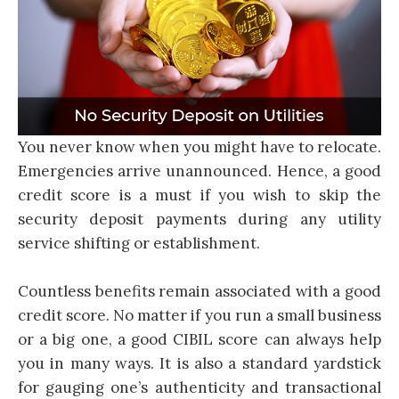
You never know when you might have to relocate.
Emergencies arrive unannounced. Hence, a good
credit score is a must if you wish to skip the
security deposit payments during any utility
service shifting or establishment.
Countless benefits remain associated with a good
credit score. No matter if you run a small business
or a big one, a good CIBIL score can always help
you in many ways. It is also a standard yardstick
for gauging one’s authenticity and transactional