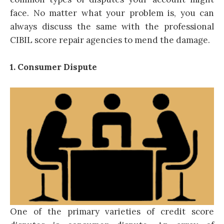
face. No matter what your problem is, you can
always discuss the same with the professional
CIBIL score repair agencies to mend the damage.
1. Consumer Dispute
One of the primary varieties of credit score