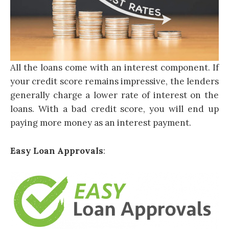
All the loans come with an interest component. If
your credit score remains impressive, the lenders
generally charge a lower rate of interest on the
loans. With a bad credit score, you will end up
paying more money as an interest payment.
Easy Loan Approvals
: