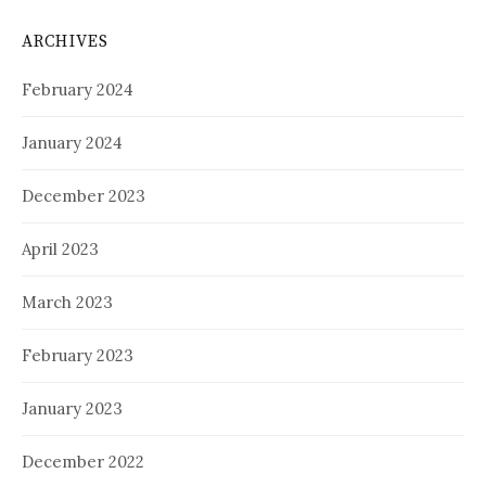
ARCHIVES
February 2024
January 2024
December 2023
April 2023
March 2023
February 2023
January 2023
December 2022