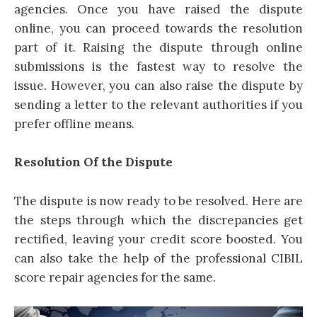
agencies. Once you have raised the dispute
online, you can proceed towards the resolution
part of it. Raising the dispute through online
submissions is the fastest way to resolve the
issue. However, you can also raise the dispute by
sending a letter to the relevant authorities if you
prefer offline means.
Resolution Of the Dispute
The dispute is now ready to be resolved. Here are
the steps through which the discrepancies get
rectified, leaving your credit score boosted. You
can also take the help of the professional CIBIL
score repair agencies for the same.