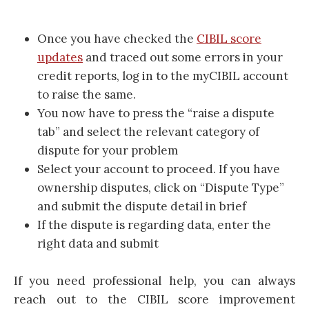
Once you have checked the
CIBIL score
updates
and traced out some errors in your
credit reports, log in to the myCIBIL account
to raise the same.
You now have to press the “raise a dispute
tab” and select the relevant category of
dispute for your problem
Select your account to proceed. If you have
ownership disputes, click on “Dispute Type”
and submit the dispute detail in brief
If the dispute is regarding data, enter the
right data and submit
If you need professional help, you can always
reach out to the CIBIL score improvement