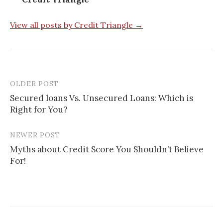
View all posts by Credit Triangle →
OLDER POST
Post
Secured loans Vs. Unsecured Loans: Which is
navigation
Right for You?
NEWER POST
Myths about Credit Score You Shouldn’t Believe
For!