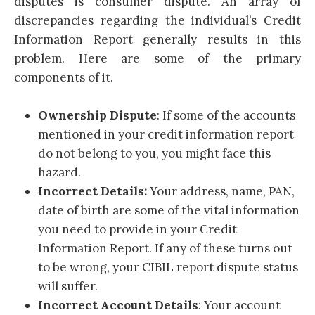
disputes is consumer dispute. An array of
discrepancies regarding the individual’s Credit
Information Report generally results in this
problem. Here are some of the primary
components of it.
Ownership Dispute
: If some of the accounts
mentioned in your credit information report
do not belong to you, you might face this
hazard.
Incorrect Details:
Your address, name, PAN,
date of birth are some of the vital information
you need to provide in your Credit
Information Report. If any of these turns out
to be wrong, your CIBIL report dispute status
will suffer.
Incorrect Account Details
: Your account