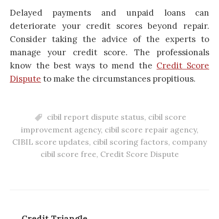
Delayed payments and unpaid loans can
deteriorate your credit scores beyond repair.
Consider taking the advice of the experts to
manage your credit score. The professionals
know the best ways to mend the
Credit Score
Dispute
to make the circumstances propitious.
cibil report dispute status
,
cibil score
improvement agency
,
cibil score repair agency
,
CIBIL score updates
,
cibil scoring factors
,
company
cibil score free
,
Credit Score Dispute
Credit Triangle