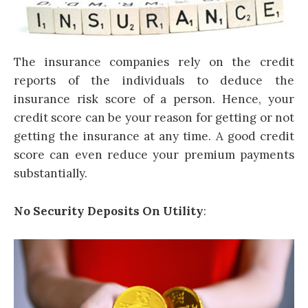
The insurance companies rely on the credit
reports of the individuals to deduce the
insurance risk score of a person. Hence, your
credit score can be your reason for getting or not
getting the insurance at any time. A good credit
score can even reduce your premium payments
substantially.
No Security Deposits On Utility
: