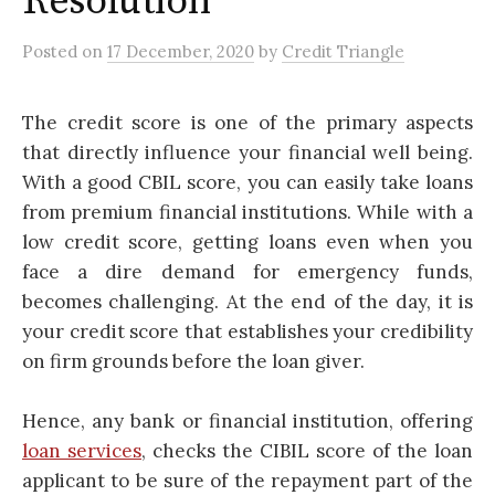
Resolution
Posted
on
17 December, 2020
by
Credit Triangle
The credit score is one of the primary aspects
that directly influence your financial well being.
With a good CBIL score, you can easily take loans
from premium financial institutions. While with a
low credit score, getting loans even when you
face a dire demand for emergency funds,
becomes challenging. At the end of the day, it is
your credit score that establishes your credibility
on firm grounds before the loan giver.
Hence, any bank or financial institution, offering
loan services
, checks the CIBIL score of the loan
applicant to be sure of the repayment part of the