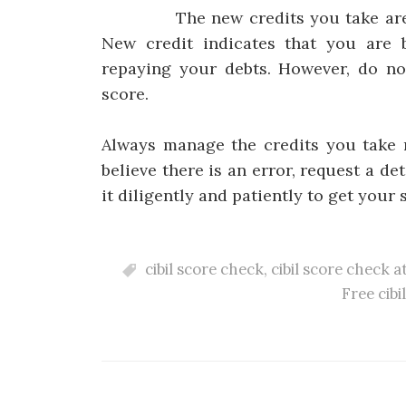
The new credits you take are also
New credit indicates that you are 
repaying your debts. However, do not
score.
Always manage the credits you take r
believe there is an error, request a d
it diligently and patiently to get your 
cibil score check
,
cibil score check a
Free cibi