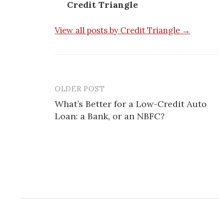
Credit Triangle
View all posts by Credit Triangle →
OLDER POST
Post
What’s Better for a Low-Credit Auto
navigation
Loan: a Bank, or an NBFC?