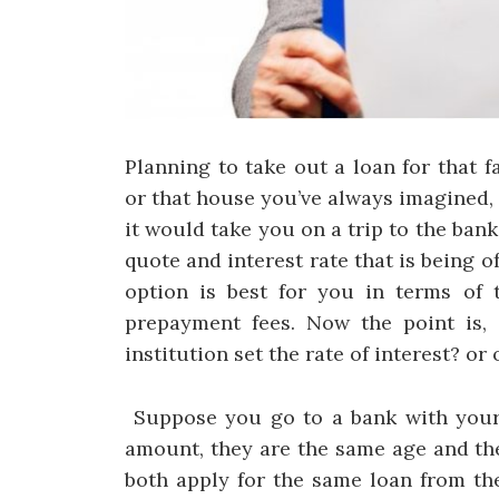
Planning to take out a loan for that f
or that house you’ve always imagined,
it would take you on a trip to the bank
quote and interest rate that is being 
option is best for you in terms of t
prepayment fees. Now the point is,
institution set the rate of interest? or
Suppose you go to a bank with your 
amount, they are the same age and the
both apply for the same loan from th