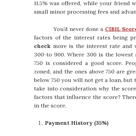
11.5% was offered, while your friend w
small minor processing fees and advan
You’d never done a
CIBIL Scor
factors of the interest rates being
check
more is the interest rate and 
300-to 900. Where 300 is the lowest 
750 is considered a good score. Peo
zoned, and the ones above 750 are gree
below 750 you will not get a loan, but 
take into consideration why the score
factors that influence the score? The
in the score.
Payment History (35%)