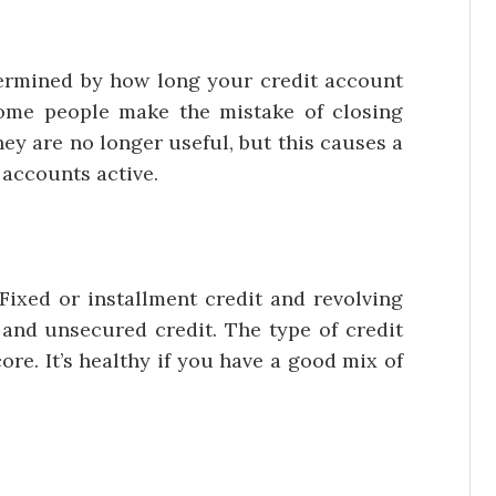
ined by how long your credit account
Some people make the mistake of closing
ey are no longer useful, but this causes a
e accounts active.
d or installment credit and revolving
 and unsecured credit. The type of credit
ore. It’s healthy if you have a good mix of