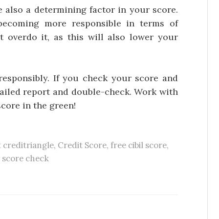
 a determining factor in your score.
becoming more responsible in terms of
 overdo it, as this will also lower your
esponsibly. If you check your score and
etailed report and double-check. Work with
score in the green!
t creditriangle
,
Credit Score
,
free cibil score
,
l score check