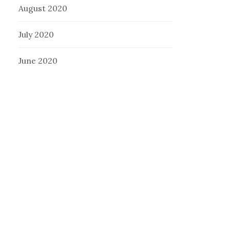
August 2020
July 2020
June 2020