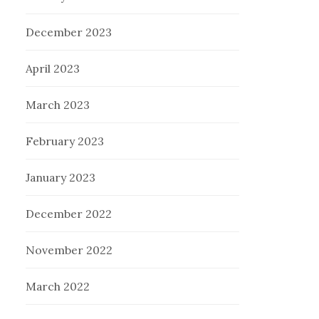
December 2023
April 2023
March 2023
February 2023
January 2023
December 2022
November 2022
March 2022