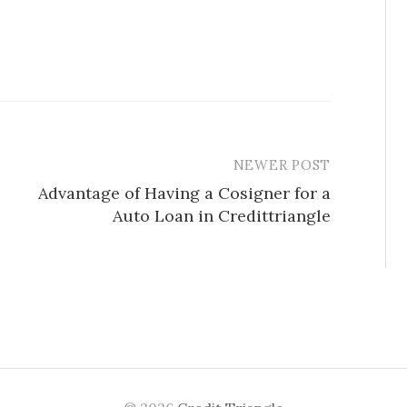
NEWER POST
Advantage of Having a Cosigner for a
Auto Loan in Credittriangle