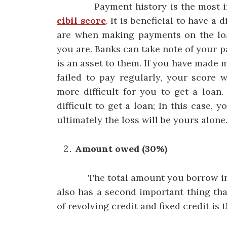
Payment history is the most impo
cibil score
. It is beneficial to have a
are when making payments on the lo
you are. Banks can take note of your 
is an asset to them. If you have made 
failed to pay regularly, your score w
more difficult for you to get a loan.
difficult to get a loan; In this case, 
ultimately the loss will be yours alone
Amount owed (30%)
The total amount you borrow in any 
also has a second important thing th
of revolving credit and fixed credit is