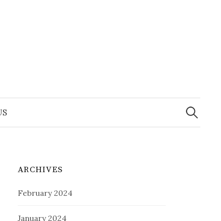
Search
for:
US
ARCHIVES
February 2024
January 2024