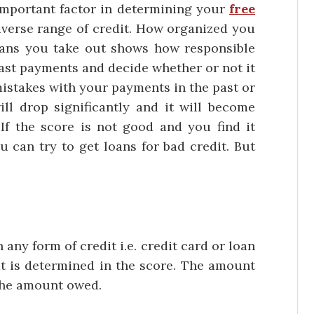
rtant factor in determining your
free
 diverse range of credit. How organized you
ans you take out shows how responsible
past payments and decide whether or not it
mistakes with your payments in the past or
ill drop significantly and it will become
 If the score is not good and you find it
you can try to get loans for bad credit. But
.
form of credit i.e. credit card or loan
at is determined in the score. The amount
 the amount owed.