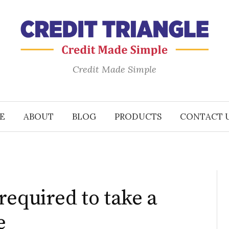
Credit Made Simple
E
ABOUT
BLOG
PRODUCTS
CONTACT 
required to take a
e