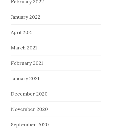
February 2022
January 2022
April 2021
March 2021
February 2021
January 2021
December 2020
November 2020
September 2020