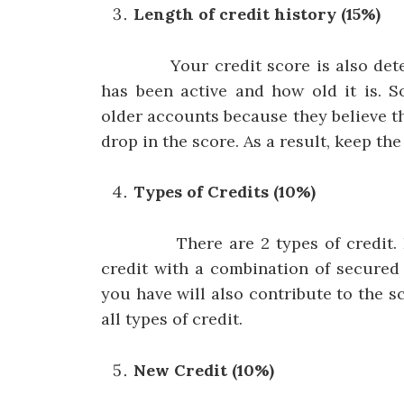
Length of credit history (15%)
Your credit score is also determ
has been active and how old it is. 
older accounts because they believe th
drop in the score. As a result, keep th
Types of Credits (10%)
There are 2 types of credit. Fixe
credit with a combination of secured
you have will also contribute to the sc
all types of credit.
New Credit (10%)