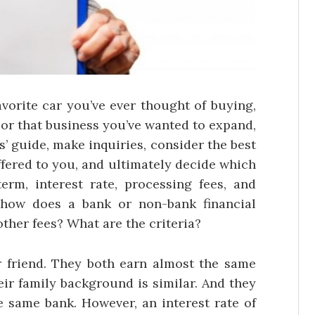
avorite car you’ve ever thought of buying,
 or that business you’ve wanted to expand,
s’ guide, make inquiries, consider the best
offered to you, and ultimately decide which
erm, interest rate, processing fees, and
 how does a bank or non-bank financial
 other fees? What are the criteria?
friend. They both earn almost the same
ir family background is similar. And they
e same bank. However, an interest rate of