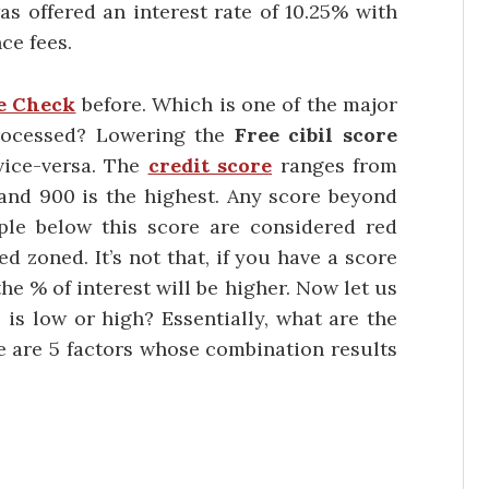
as offered an interest rate of 10.25% with
ce fees.
e Check
before. Which is one of the major
 processed? Lowering the
Free cibil score
vice-versa. The
credit score
ranges from
and 900 is the highest. Any score beyond
ple below this score are considered red
d zoned. It’s not that, if you have a score
the % of interest will be higher. Now let us
 is low or high? Essentially, what are the
re are 5 factors whose combination results