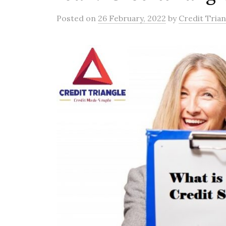
Posted
on
26 February, 2022
by
Credit Trian