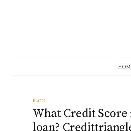
Skip
to
content
HOM
BLOG
What Credit Score 
loan? Credittriangl