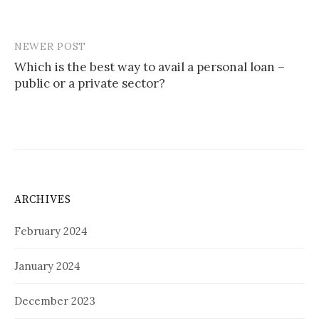
NEWER POST
Post
Which is the best way to avail a personal loan –
navigation
public or a private sector?
ARCHIVES
February 2024
January 2024
December 2023