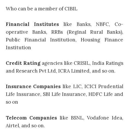
Who can be a member of CIBIL
Financial Institutes
like Banks, NBFC, Co-
operative Banks, RRBs (Reginal Rural Banks),
Public Financial Institution, Housing Finance
Institution
Credit Rating
agencies like CRISIL, India Ratings
and Research Pvt Ltd, ICRA Limited, and so on.
Insurance Companies
like LIC, ICICI Prudential
Life Insurance, SBI Life Insurance, HDFC Life and
so on
Telecom Companies
like BSNL, Vodafone Idea,
Airtel, and so on.