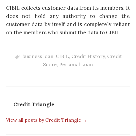
CIBIL collects customer data from its members. It
does not hold any authority to change the
customer data by itself and is completely reliant
on the members who submit the data to CIBIL
business loan
,
CIBIL
,
Credit History
,
Credit
Score
,
Personal Loan
Credit Triangle
View all posts by Credit Triangle →