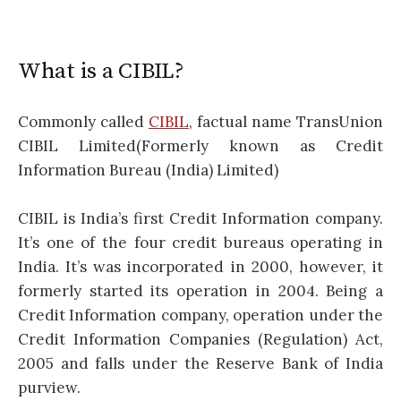
What is a CIBIL?
Commonly called
CIBIL
, factual name TransUnion
CIBIL Limited(Formerly known as Credit
Information Bureau (India) Limited)
CIBIL is India’s first Credit Information company.
It’s one of the four credit bureaus operating in
India. It’s was incorporated in 2000, however, it
formerly started its operation in 2004. Being a
Credit Information company, operation under the
Credit Information Companies (Regulation) Act,
2005 and falls under the Reserve Bank of India
purview.