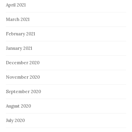
April 2021
March 2021
February 2021
January 2021
December 2020
November 2020
September 2020
August 2020
July 2020