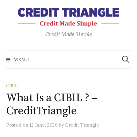
Skip
to
content
Credit Made Simple
Search
for:
MENU
CIBIL
What Is a CIBIL ? –
CreditTriangle
Posted
on
12 June, 2020
by
Credit Triangle