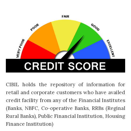
CIBIL holds the repository of information for
retail and corporate customers who have availed
credit facility from any of the Financial Institutes
(Banks, NBFC, Co-operative Banks, RRBs (Reginal
Rural Banks), Public Financial Institution, Housing
Finance Institution)