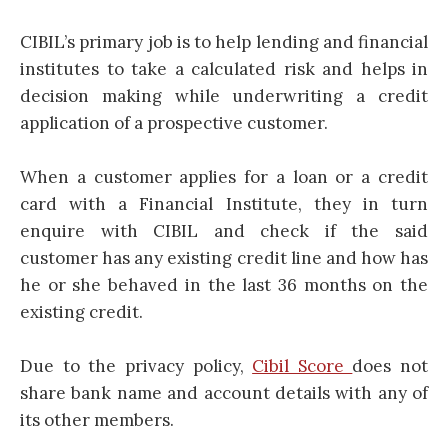
CIBIL’s primary job is to help lending and financial
institutes to take a calculated risk and helps in
decision making while underwriting a credit
application of a prospective customer.
When a customer applies for a loan or a credit
card with a Financial Institute, they in turn
enquire with CIBIL and check if the said
customer has any existing credit line and how has
he or she behaved in the last 36 months on the
existing credit.
Due to the privacy policy,
Cibil Score
does not
share bank name and account details with any of
its other members.