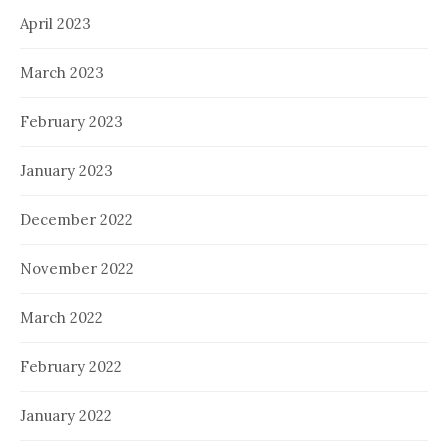
April 2023
March 2023
February 2023
January 2023
December 2022
November 2022
March 2022
February 2022
January 2022