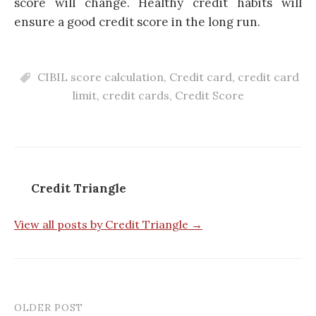
score will change. Healthy credit habits will
ensure a good credit score in the long run.
CIBIL score calculation
,
Credit card
,
credit card
limit
,
credit cards
,
Credit Score
Credit Triangle
View all posts by Credit Triangle →
OLDER POST
Post