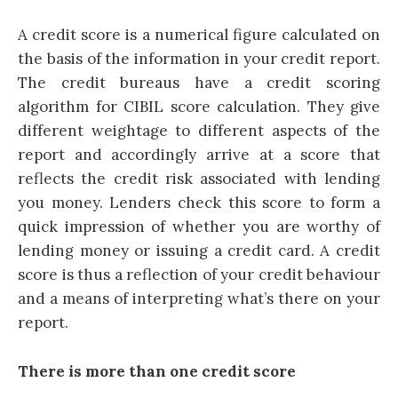
A credit score is a numerical figure calculated on
the basis of the information in your credit report.
The credit bureaus have a credit scoring
algorithm for
CIBIL score calculation
. They give
different weightage to different aspects of the
report and accordingly arrive at a score that
reflects the credit risk associated with lending
you money. Lenders check this score to form a
quick impression of whether you are worthy of
lending money or issuing a
credit card
. A credit
score is thus a reflection of your credit behaviour
and a means of interpreting what’s there on your
report.
There is more than one credit score