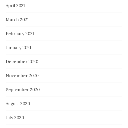
April 2021
March 2021
February 2021
January 2021
December 2020
November 2020
September 2020
August 2020
July 2020