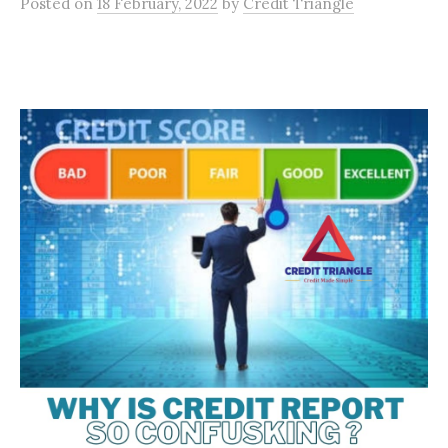
Posted
on
18 February, 2022
by
Credit Triangle