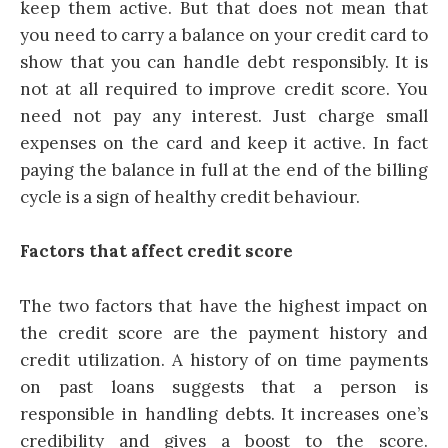
keep them active. But that does not mean that
you need to carry a balance on your credit
card
to
show that you can handle debt responsibly. It is
not at all required to improve credit score. You
need not pay any interest. Just charge small
expenses on the card and keep it active. In fact
paying the balance in full at the end of the billing
cycle is a sign of healthy credit behaviour.
Factors that affect credit score
The two factors that have the highest impact on
the credit score are the payment history and
credit utilization. A history of on time payments
on past loans suggests that a person is
responsible in handling debts. It increases one’s
credibility and gives a boost to the score.