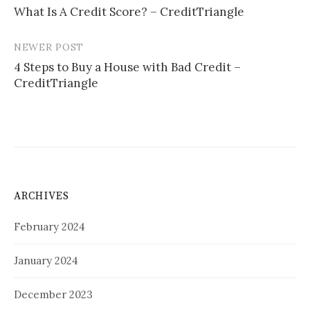
What Is A Credit Score? – CreditTriangle
navigation
NEWER POST
4 Steps to Buy a House with Bad Credit –
CreditTriangle
ARCHIVES
February 2024
January 2024
December 2023