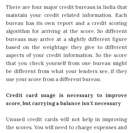
There are four major credit bureaus in India that
maintain your credit related information. Each
bureau has its own report and a credit scoring
algorithm for arriving at the score. So different
bureaus may arrive at a slightly different figure
based on the weightage they give to different
aspects of your credit information. So the score
that you check yourself from one bureau might
be different from what your lenders see, if they
use your score from a different bureau.
Credit card usage is necessary to improve
score, but carrying a balance isn’t necessary
Unused
credit cards
will not help in improving
the scores. You will need to charge expenses and