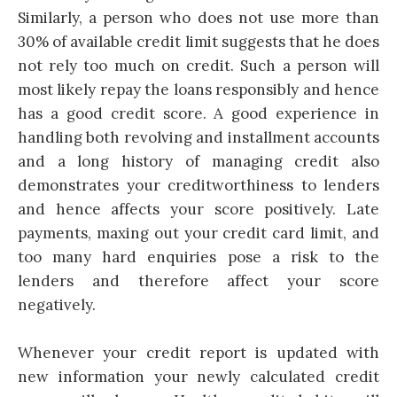
Similarly, a person who does not use more than
30% of available credit limit suggests that he does
not rely too much on credit. Such a person will
most likely repay the loans responsibly and hence
has a good credit score. A good experience in
handling both revolving and installment accounts
and a long history of managing credit also
demonstrates your creditworthiness to lenders
and hence affects your score positively. Late
payments, maxing out your
credit card
limit, and
too many hard enquiries pose a risk to the
lenders and therefore affect your score
negatively.
Whenever your credit report is updated with
new information your newly calculated credit