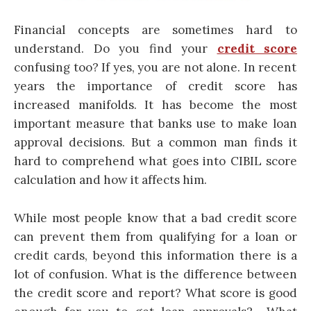
Financial concepts are sometimes hard to
understand. Do you find your
credit score
confusing too? If yes, you are not alone. In recent
years the importance of credit score has
increased manifolds. It has become the most
important measure that banks use to make loan
approval decisions. But a common man finds it
hard to comprehend what goes into
CIBIL score
calculation
and how it affects him.
While most people know that a bad credit score
can prevent them from qualifying for a loan or
credit cards
, beyond this information there is a
lot of confusion. What is the difference between
the credit score and report? What score is good