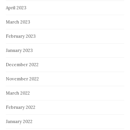
April 2023
March 2023
February 2023
January 2023
December 2022
November 2022
March 2022
February 2022
January 2022