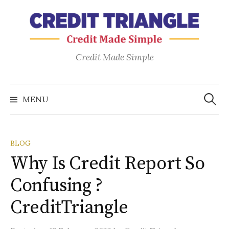
Skip
to
content
Credit Made Simple
Search
for:
MENU
BLOG
Why Is Credit Report So
Confusing ?
CreditTriangle