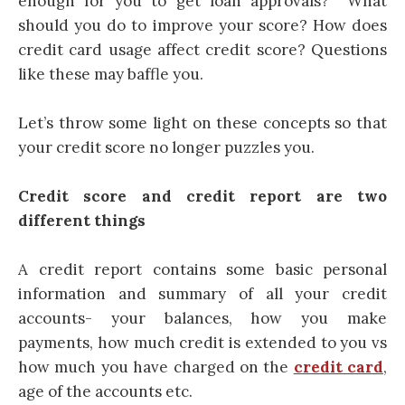
enough for you to get loan approvals? What
should you do to improve your score? How does
credit
card
usage affect credit score? Questions
like these may baffle you.
Let’s throw some light on these concepts so that
your credit score no longer puzzles you.
Credit score and credit report are two
different things
A credit report contains some basic personal
information and summary of all your credit
accounts- your balances, how you make
payments, how much credit is extended to you vs
how much you have charged on the
credit card
,
age of the accounts etc.