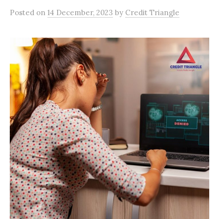
Posted
on
14 December, 2023
by
Credit Triangle