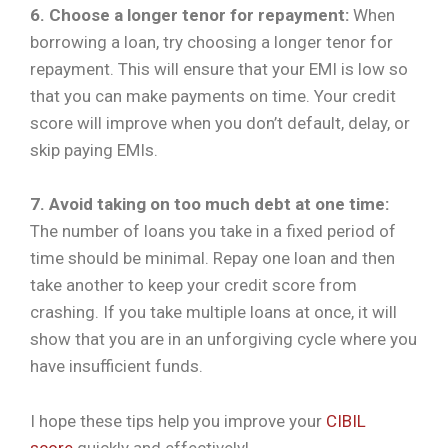
6. Choose a longer tenor for repayment:
When
borrowing a loan, try choosing a longer tenor for
repayment. This will ensure that your EMI is low so
that you can make payments on time. Your credit
score will improve when you don’t default, delay, or
skip paying EMIs.
7. Avoid taking on too much debt at one time:
The number of loans you take in a fixed period of
time should be minimal. Repay one loan and then
take another to keep your credit score from
crashing. If you take multiple loans at once, it will
show that you are in an unforgiving cycle where you
have insufficient funds.
I hope these tips help you improve your
CIBIL
score
quickly and effectively!