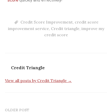
Credit Score Improvement
,
credit score
improvement service
,
Credit triangle
,
improve my
credit score
Credit Triangle
View all posts by Credit Triangle →
OLDER POST