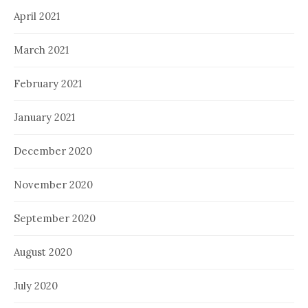
April 2021
March 2021
February 2021
January 2021
December 2020
November 2020
September 2020
August 2020
July 2020