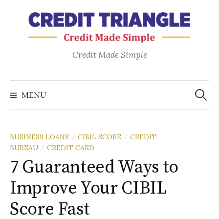
Credit Made Simple
MENU
BUSINESS LOANS
CIBIL SCORE
CREDIT
/
/
BUREAU
CREDIT CARD
/
7 Guaranteed Ways to
Improve Your CIBIL
Score Fast