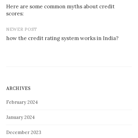
Here are some common myths about credit
scores:
NEWER POST
how the credit rating system works in India?
ARCHIVES
February 2024
January 2024
December 2023