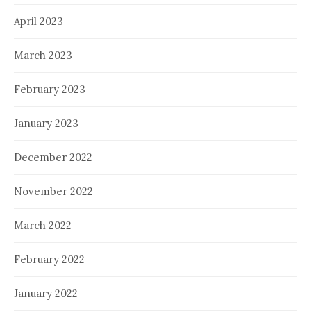
April 2023
March 2023
February 2023
January 2023
December 2022
November 2022
March 2022
February 2022
January 2022