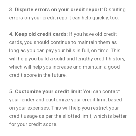
3. Dispute errors on your credit report:
Disputing
errors on your credit report can help quickly, too.
4. Keep old credit cards:
If you have old credit
cards, you should continue to maintain them as
long as you can pay your bills in full, on time. This
will help you build a solid and lengthy credit history,
which will help you increase and maintain a good
credit score in the future.
5. Customize your credit limit:
You can contact
your lender and customize your credit limit based
on your expenses. This will help you restrict your
credit usage as per the allotted limit, which is better
for your credit score.