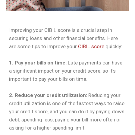
Improving your CIBIL score is a crucial step in
securing loans and other financial benefits. Here
are some tips to improve your
CIBIL score
quickly:
1. Pay your bills on time:
Late payments can have
a significant impact on your credit score, so it’s
important to pay your bills on time.
2. Reduce your credit utilization:
Reducing your
credit utilization is one of the fastest ways to raise
your credit score, and you can do it by paying down
debt, spending less, paying your bill more often or
asking for a higher spending limit.