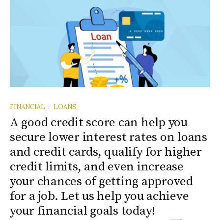
FINANCIAL
LOANS
/
A good credit score can help you
secure lower interest rates on loans
and credit cards, qualify for higher
credit limits, and even increase
your chances of getting approved
for a job. Let us help you achieve
your financial goals today!