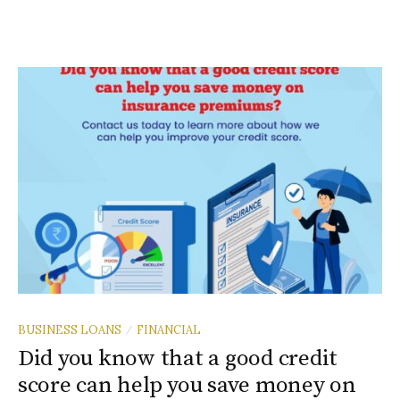
BUSINESS LOANS
FINANCIAL
/
Did you know that a good credit
score can help you save money on