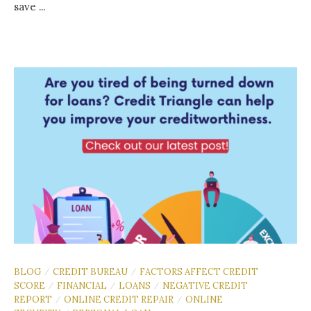
save ...
BLOG
CREDIT BUREAU
FACTORS AFFECT CREDIT
/
/
SCORE
FINANCIAL
LOANS
NEGATIVE CREDIT
/
/
/
REPORT
ONLINE CREDIT REPAIR
ONLINE
/
/