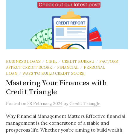
BUSINESS LOANS
CIBIL
CREDIT BUREAU
FACTORS
/
/
/
AFFECT CREDIT SCORE
FINANCIAL
PERSONAL
/
/
LOAN
WAYS TO BUILD CREDIT SCORE
/
Mastering Your Finances with
Credit Triangle
Posted
on
28 February, 2024
by
Credit Triangle
Why Financial Management Matters Effective financial
management is the cornerstone of a stable and
prosperous life. Whether you’re aiming to build wealth,