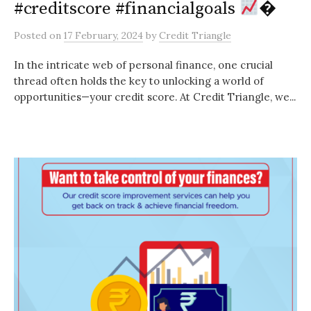
#creditscore #financialgoals
�
Posted
on
17 February, 2024
by
Credit Triangle
In the intricate web of personal finance, one crucial
thread often holds the key to unlocking a world of
opportunities—your credit score. At Credit Triangle, we...