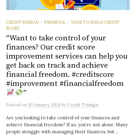
CREDIT BUREAU
FINANCIAL
WAYS TO BUILD CREDIT
/
/
SCORE
“Want to take control of your
finances? Our credit score
improvement services can help you
get back on track and achieve
financial freedom. #creditscore
#improvement #financialfreedom
”
Posted
on
30 January, 2024
by
Credit Triangle
Are you looking to take control of your finances and
achieve financial freedom? If so, you’re not alone. Many
people struggle with managing their finances, but ...