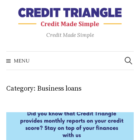
Skip
to
content
Credit Made Simple
Search
for:
MENU
Category:
Business loans