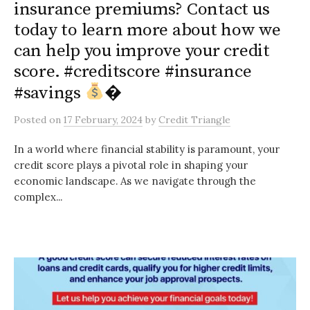
insurance premiums? Contact us
today to learn more about how we
can help you improve your credit
score. #creditscore #insurance
#savings
�
Posted
on
17 February, 2024
by
Credit Triangle
In a world where financial stability is paramount, your
credit score plays a pivotal role in shaping your
economic landscape. As we navigate through the
complex...