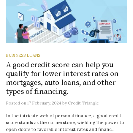
BUSINESS LOANS
A good credit score can help you
qualify for lower interest rates on
mortgages, auto loans, and other
types of financing.
Posted
on
17 February, 2024
by
Credit Triangle
In the intricate web of personal finance, a good credit
score stands as the cornerstone, wielding the power to
open doors to favorable interest rates and financ...