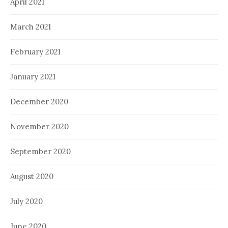
April 2021
March 2021
February 2021
January 2021
December 2020
November 2020
September 2020
August 2020
July 2020
June 2020