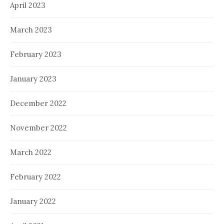
April 2023
March 2023
February 2023
January 2023
December 2022
November 2022
March 2022
February 2022
January 2022