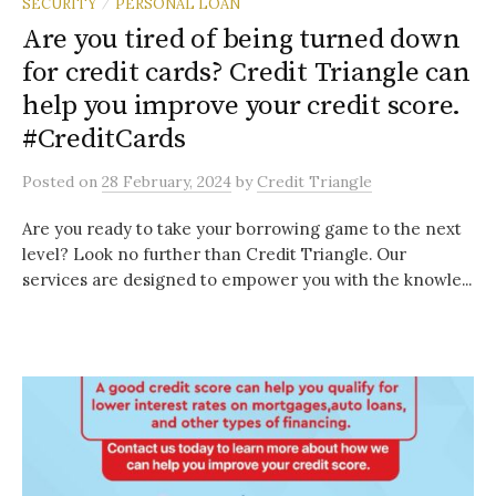
SECURITY
PERSONAL LOAN
/
Are you tired of being turned down
for credit cards? Credit Triangle can
help you improve your credit score.
#CreditCards
Posted
on
28 February, 2024
by
Credit Triangle
Are you ready to take your borrowing game to the next
level? Look no further than Credit Triangle. Our
services are designed to empower you with the knowle...