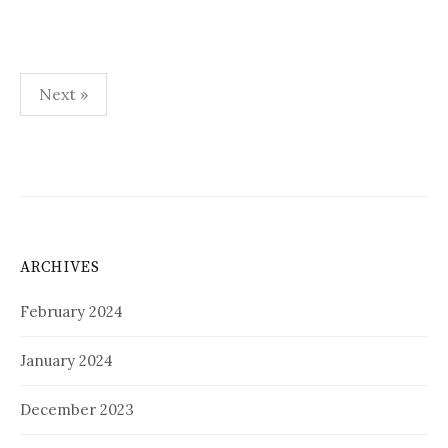
Posts
Next »
pagination
ARCHIVES
February 2024
January 2024
December 2023