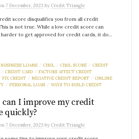
on
7 December, 2023
by
Credit Triangle
redit score disqualifies you from all credit
This is not true. While a low credit score can
 harder to get approved for credit cards, it do...
BUSINESS LOANS
CIBIL
CIBIL SCORE
CREDIT
/
/
/
CREDIT CARD
FACTORS AFFECT CREDIT
/
/
FIX CREDIT
NEGATIVE CREDIT REPORT
ONLINE
/
/
/
TY
PERSONAL LOAN
WAYS TO BUILD CREDIT
/
/
can I improve my credit
e quickly?
on
7 December, 2023
by
Credit Triangle
e some tips to improve your credit score