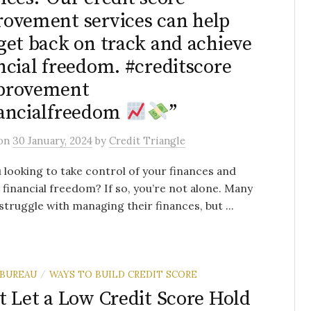
ovement services can help
get back on track and achieve
ncial freedom. #creditscore
provement
ancialfreedom
”
on
30 January, 2024
by
Credit Triangle
 looking to take control of your finances and
 financial freedom? If so, you’re not alone. Many
struggle with managing their finances, but ...
 BUREAU
WAYS TO BUILD CREDIT SCORE
/
t Let a Low Credit Score Hold