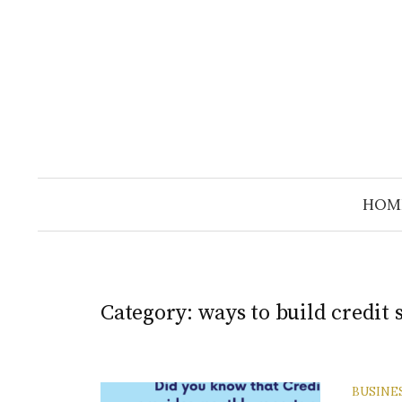
Skip
to
content
HOM
Category:
ways to build credit 
BUSINE