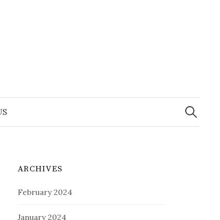
Search
for:
US
ARCHIVES
February 2024
January 2024