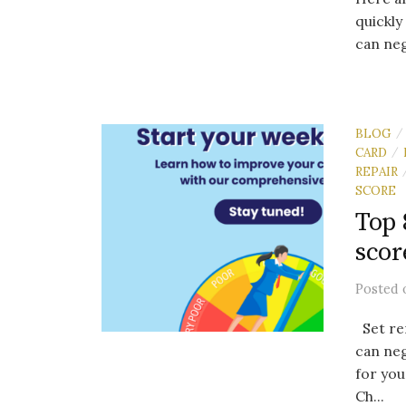
quickly
can neg
BLOG
/
CARD
/
REPAIR
SCORE
Top 
scor
Posted
Set re
can neg
for yo
Ch...