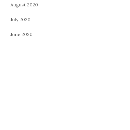
August 2020
July 2020
June 2020