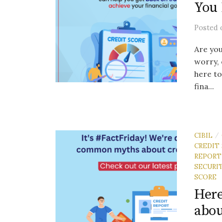
You 
Posted
Are you
worry, 
here to
fina...
CIBIL
/
CREDIT
REPORT
SECURI
SCORE
Her
abou