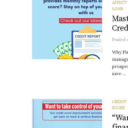
AFFECT
LOAN
/
Mast
Cred
Posted
Why Fin
manage
prosper
save ...
CREDIT
SCORE
“Wan
fina