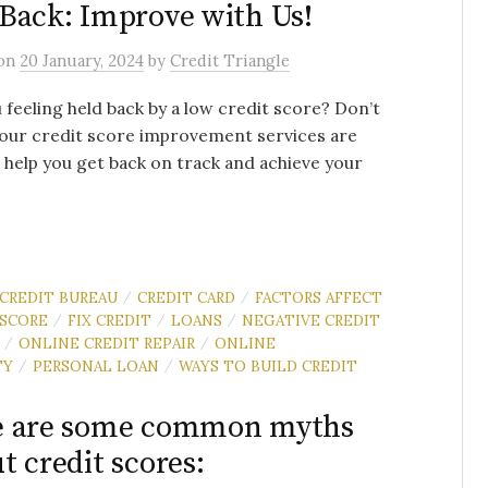
Back: Improve with Us!
on
20 January, 2024
by
Credit Triangle
 feeling held back by a low credit score? Don’t
our credit score improvement services are
 help you get back on track and achieve your
CREDIT BUREAU
CREDIT CARD
FACTORS AFFECT
/
/
 SCORE
FIX CREDIT
LOANS
NEGATIVE CREDIT
/
/
/
ONLINE CREDIT REPAIR
ONLINE
/
/
TY
PERSONAL LOAN
WAYS TO BUILD CREDIT
/
/
e are some common myths
t credit scores: