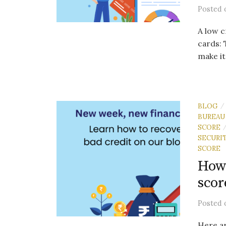
Posted
A low c
cards: 
make it
BLOG
/
BUREAU
SCORE
SECURI
SCORE
How 
scor
Posted
Here ar