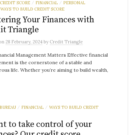
 CREDIT SCORE
FINANCIAL
PERSONAL
/
/
WAYS TO BUILD CREDIT SCORE
ering Your Finances with
it Triangle
on
28 February, 2024
by
Credit Triangle
ancial Management Matters Effective financial
ment is the cornerstone of a stable and
ous life. Whether you’re aiming to build wealth,
 BUREAU
FINANCIAL
WAYS TO BUILD CREDIT
/
/
t to take control of your
nces? Our credit score