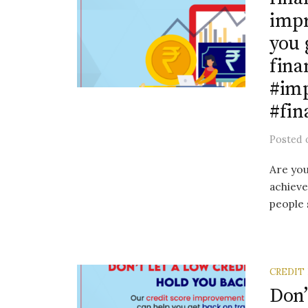
impr
you 
fina
#im
#fin
Posted
Are you
achieve
people 
CREDIT
Don’