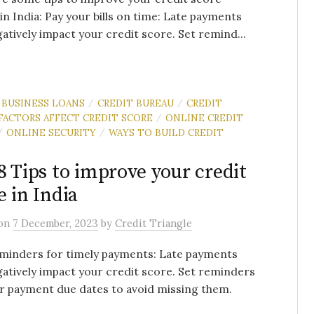
 in India: Pay your bills on time: Late payments
atively impact your credit score. Set remind...
BUSINESS LOANS
CREDIT BUREAU
CREDIT
/
/
FACTORS AFFECT CREDIT SCORE
ONLINE CREDIT
/
ONLINE SECURITY
WAYS TO BUILD CREDIT
/
/
8 Tips to improve your credit
e in India
on
7 December, 2023
by
Credit Triangle
minders for timely payments: Late payments
atively impact your credit score. Set reminders
ur payment due dates to avoid missing them.