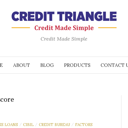
Credit Made Simple
E
ABOUT
BLOG
PRODUCTS
CONTACT 
score
SS LOANS
CIBIL
CREDIT BUREAU
FACTORS
/
/
/