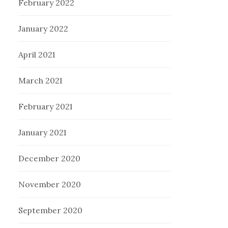
February 2022
January 2022
April 2021
March 2021
February 2021
January 2021
December 2020
November 2020
September 2020