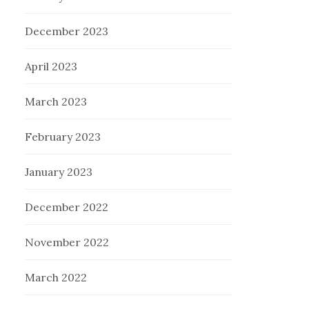
December 2023
April 2023
March 2023
February 2023
January 2023
December 2022
November 2022
March 2022