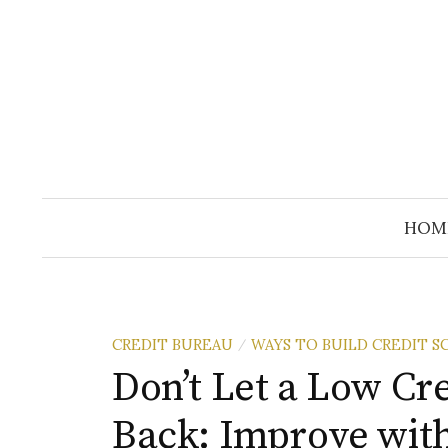
Skip
to
content
HOM
CREDIT BUREAU
WAYS TO BUILD CREDIT S
/
Don’t Let a Low Cr
Back: Improve with