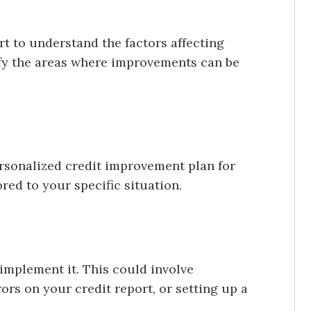
rt to understand the factors affecting
tify the areas where improvements can be
ersonalized credit improvement plan for
ored to your specific situation.
 implement it. This could involve
ors on your credit report, or setting up a