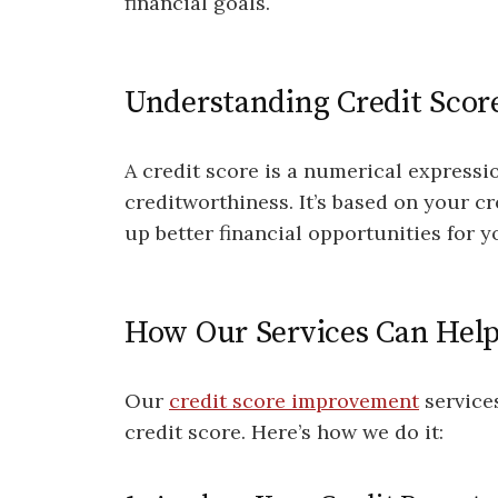
financial goals.
Understanding Credit Scor
A credit score is a numerical expressi
creditworthiness. It’s based on your cr
up better financial opportunities for y
How Our Services Can Hel
Our
credit score improvement
service
credit score. Here’s how we do it: