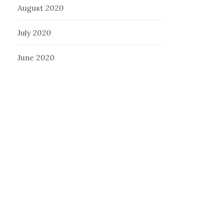
August 2020
July 2020
June 2020