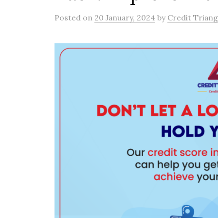
Posted
on
20 January, 2024
by
Credit Triang