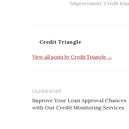
Improvement
,
Credit tria
Credit Triangle
View all posts by Credit Triangle →
OLDER POST
Post
Improve Your Loan Approval Chances
navigation
with Our Credit Monitoring Services