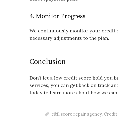
4. Monitor Progress
We continuously monitor your credit 
necessary adjustments to the plan.
Conclusion
Don’t let a low credit score hold you 
services, you can get back on track an
today to learn more about how we can 
cibil score repair agency
,
Credit