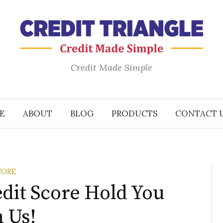
Credit Made Simple
E
ABOUT
BLOG
PRODUCTS
CONTACT 
CORE
edit Score Hold You
 Us!