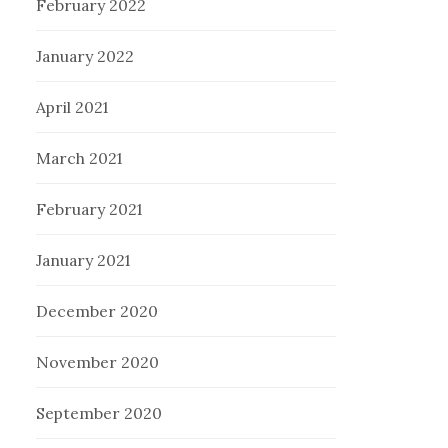
February 2022
January 2022
April 2021
March 2021
February 2021
January 2021
December 2020
November 2020
September 2020