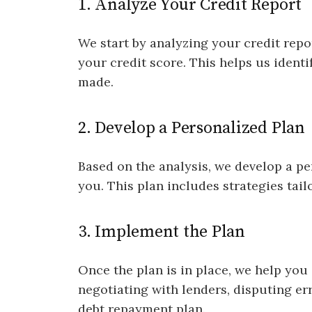
1. Analyze Your Credit Report
We start by analyzing your credit repo
your credit score. This helps us iden
made.
2. Develop a Personalized Plan
Based on the analysis, we develop a p
you. This plan includes strategies tail
3. Implement the Plan
Once the plan is in place, we help you
negotiating with lenders, disputing err
debt repayment plan.