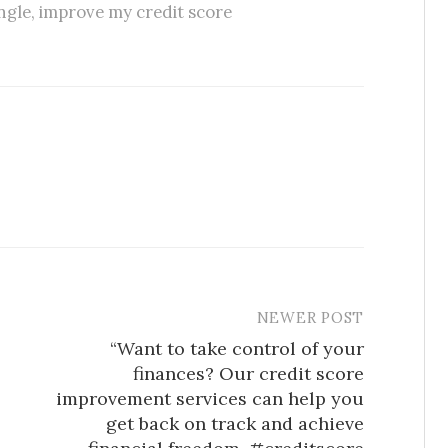
ngle
,
improve my credit score
NEWER POST
“Want to take control of your
finances? Our credit score
improvement services can help you
get back on track and achieve