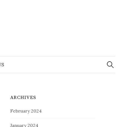
Search
for:
US
ARCHIVES
February 2024
January 2024