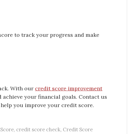
score to track your progress and make
back. With our
credit score improvement
d achieve your financial goals. Contact us
help you improve your credit score.
 Score
,
credit score check
,
Credit Score