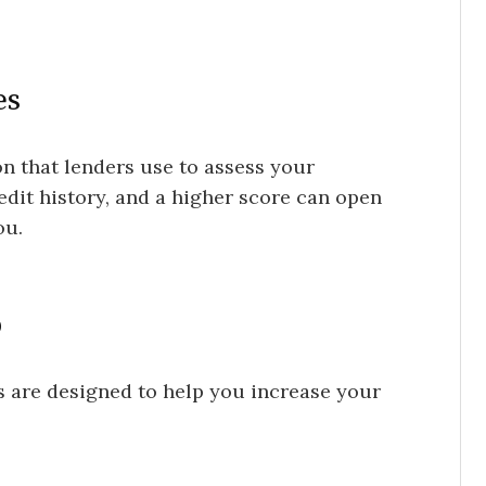
es
on that lenders use to assess your
edit history, and a higher score can open
ou.
p
s are designed to help you increase your