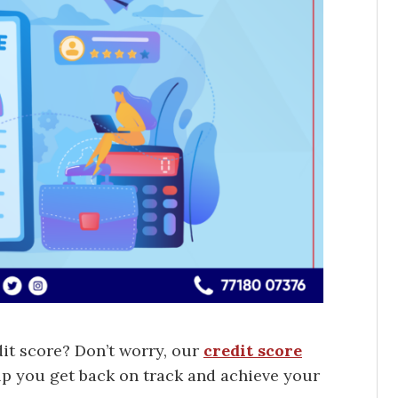
dit score? Don’t worry, our
credit score
lp you get back on track and achieve your