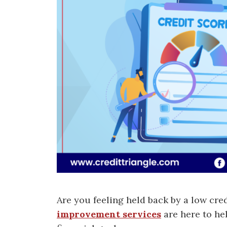
Are you feeling held back by a low cre
improvement services
are here to he