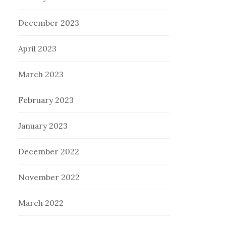
December 2023
April 2023
March 2023
February 2023
January 2023
December 2022
November 2022
March 2022